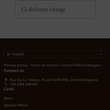
£2 delivery charge
.
.
Privacy policy
Terms of service
Cookie Policy Changes
Contact us
Rue Da La Villiaze, Forest GY8 0HG, United Kingdom
+44 1481 268168
Links
Menu
Special Offers