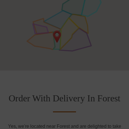
Order With Delivery In Forest
Yes, we're located near Forest and are delighted to take