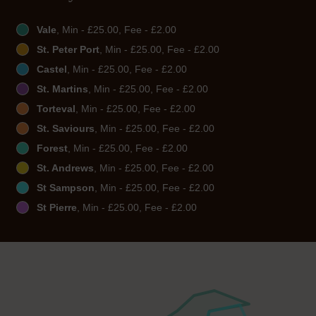
Vale
, Min - £25.00, Fee - £2.00
St. Peter Port
, Min - £25.00, Fee - £2.00
Castel
, Min - £25.00, Fee - £2.00
St. Martins
, Min - £25.00, Fee - £2.00
Torteval
, Min - £25.00, Fee - £2.00
St. Saviours
, Min - £25.00, Fee - £2.00
Forest
, Min - £25.00, Fee - £2.00
St. Andrews
, Min - £25.00, Fee - £2.00
St Sampson
, Min - £25.00, Fee - £2.00
St Pierre
, Min - £25.00, Fee - £2.00