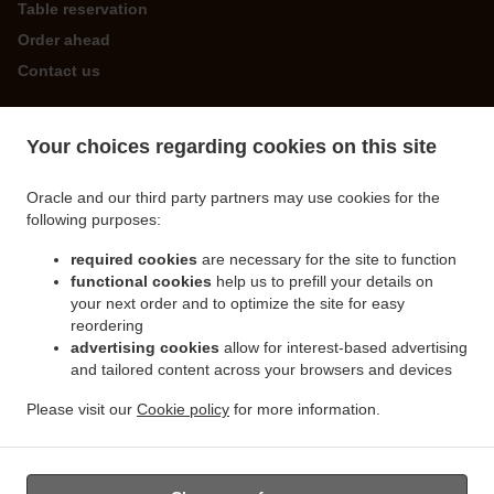
Table reservation
Order ahead
Contact us
Your choices regarding cookies on this site
ACCEPTED PAYMENT METHODS
Oracle and our third party partners may use cookies for the
following purposes:
required cookies
are necessary for the site to function
functional cookies
help us to prefill your details on
your next order and to optimize the site for easy
.
.
Chinese Food Delivery St. Martin
Chinese Food Delivery Forest
Chinese Food Delivery
reordering
.
.
.
Guernsey
Chinese Food Delivery Castel
Chinese Food Delivery Les Houards
advertising cookies
allow for interest-based advertising
.
.
and tailored content across your browsers and devices
Chinese Food Delivery Les Islets
Chinese Food Delivery Torteval
Chinese Food
.
.
Delivery St. Saviour
Chinese Food Delivery Saint Peter Port
Chinese Food Delivery
Please visit our
Cookie policy
for more information.
.
.
.
Road
Chinese Food Delivery VALE
Chinese Food Delivery Saint Sampson
Takeaway
food delivery