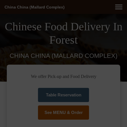
China China (Mallard Complex)
Chinese Food Delivery In
Forest
CHINA CHINA (MALLARD COMPLEX)
We offer Pick-up and Food Delivery
Table Reservation
See MENU & Order