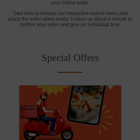
your online order.
Take time to browse our interactive online menu and
place the order when ready. It takes us about a minute to
confirm your order and give an individual time.
Special Offers