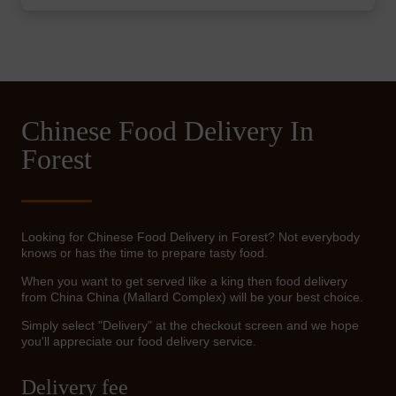
Chinese Food Delivery In
Forest
Looking for Chinese Food Delivery in Forest? Not everybody
knows or has the time to prepare tasty food.
When you want to get served like a king then food delivery
from China China (Mallard Complex) will be your best choice.
Simply select "Delivery" at the checkout screen and we hope
you'll appreciate our food delivery service.
Delivery fee