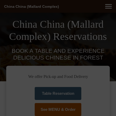
China China (Mallard Complex)
China China (Mallard
Complex) Reservations
BOOK A TABLE AND EXPERIENCE
DELICIOUS CHINESE IN FOREST
We offer Pick-up and Food Delivery
Table Reservation
See MENU & Order