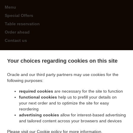
Menu
Special Offers
Table reservation
Order ahead
Contact us
Your choices regarding cookies on this site
ACCEPTED PAYMENT METHODS
Oracle and our third party partners may use cookies for the
following purposes:
required cookies
are necessary for the site to function
functional cookies
help us to prefill your details on
your next order and to optimize the site for easy
.
.
Chinese Food Delivery St. Martin
Chinese Food Delivery Forest
Chinese Food Delivery
reordering
.
.
.
Guernsey
Chinese Food Delivery Castel
Chinese Food Delivery Les Houards
advertising cookies
allow for interest-based advertising
.
.
and tailored content across your browsers and devices
Chinese Food Delivery Les Islets
Chinese Food Delivery Torteval
Chinese Food
.
.
Delivery St. Saviour
Chinese Food Delivery Saint Peter Port
Chinese Food Delivery
Please visit our
Cookie policy
for more information.