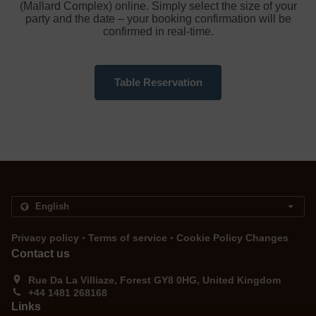
(Mallard Complex) online. Simply select the size of your
party and the date – your booking confirmation will be
confirmed in real-time.
Table Reservation
.
.
Privacy policy
Terms of service
Cookie Policy Changes
Contact us
Rue Da La Villiaze, Forest GY8 0HG, United Kingdom
+44 1481 268168
Links