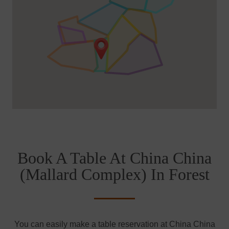
Book A Table At China China
(Mallard Complex) In Forest
You can easily make a table reservation at China China