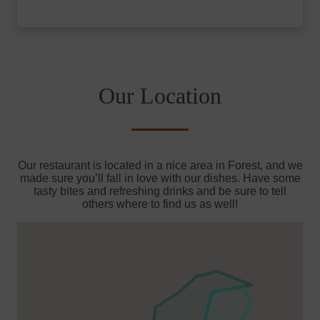
Our Location
Our restaurant is located in a nice area in Forest, and we
made sure you’ll fall in love with our dishes. Have some
tasty bites and refreshing drinks and be sure to tell
others where to find us as well!